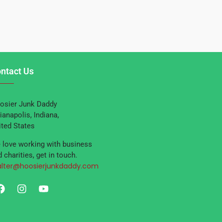
ntact Us
osier Junk Daddy
ianapolis, Indiana,
ited States
 love working with business
 charities, get in touch.
lter@hoosierjunkdaddy.com