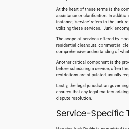
At the heart of these terms is the co
assistance or clarification. In addition
instance, ‘service’ refers to the junk
utilizing these services. ‘Junk’ enco
The scope of services offered by Hoosi
residential cleanouts, commercial cle
comprehensive understanding of what 
Another critical component is the pr
before scheduling a service, often th
restrictions are stipulated, usually r
Lastly, the legal jurisdiction governin
ensures that any legal matters arising
dispute resolution.
Service-Specific