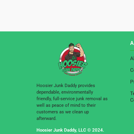
A
A
C
P
Hoosier Junk Daddy provides
dependable, environmentally
T
friendly, full-service junk removal as
C
well as peace of mind to their
customers as we clean up
afterward.
Hoosier Junk Daddy, LLC © 2024.