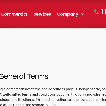
1
Commercial
Services
Company
 General Terms
ng a comprehensive terms and conditions page is indispensable, part
 well-crafted terms and conditions document not only provides lega
siness and its clients. This section delineates the foundational el
 of their rights and responsibilities.