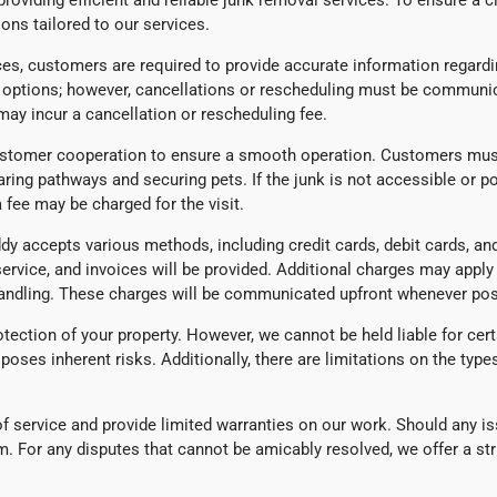
oviding efficient and reliable junk removal services. To ensure a c
ons tailored to our services.
es, customers are required to provide accurate information regardi
g options; however, cancellations or rescheduling must be communic
ay incur a cancellation or rescheduling fee.
stomer cooperation to ensure a smooth operation. Customers must 
aring pathways and securing pets. If the junk is not accessible or 
 fee may be charged for the visit.
 accepts various methods, including credit cards, debit cards, and
service, and invoices will be provided. Additional charges may appl
 handling. These charges will be communicated upfront whenever pos
tection of your property. However, we cannot be held liable for certa
poses inherent risks. Additionally, there are limitations on the typ
y of service and provide limited warranties on our work. Should any
m. For any disputes that cannot be amicably resolved, we offer a st