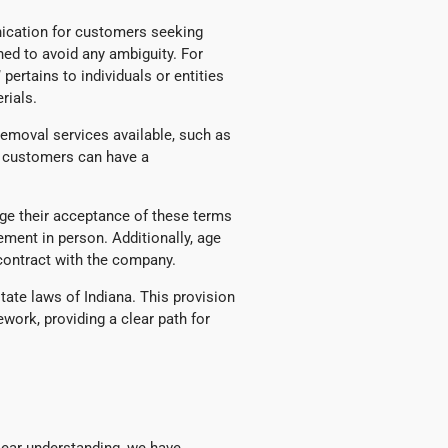
nication for customers seeking
fined to avoid any ambiguity. For
pertains to individuals or entities
rials.
 removal services available, such as
s, customers can have a
ge their acceptance of these terms
ment in person. Additionally, age
 contract with the company.
state laws of Indiana. This provision
work, providing a clear path for