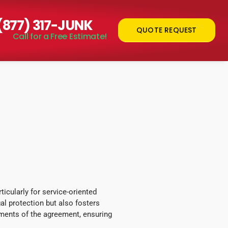
 (877) 317-JUNK
QUOTE REQUEST
Call for a Free Estimate!
icularly for service-oriented
l protection but also fosters
ements of the agreement, ensuring