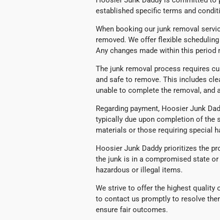
Hoosier Junk Daddy is committed to pr
established specific terms and conditi
When booking our junk removal servic
removed. We offer flexible schedulin
Any changes made within this period m
The junk removal process requires cu
and safe to remove. This includes cle
unable to complete the removal, and a
Regarding payment, Hoosier Junk Daddy
typically due upon completion of the 
materials or those requiring special
Hoosier Junk Daddy prioritizes the pro
the junk is in a compromised state or 
hazardous or illegal items.
We strive to offer the highest qualit
to contact us promptly to resolve the
ensure fair outcomes.