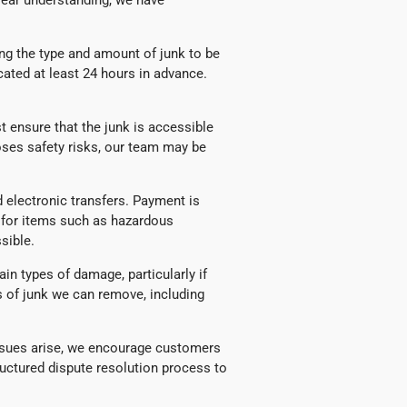
lear understanding, we have
ng the type and amount of junk to be
ated at least 24 hours in advance.
ensure that the junk is accessible
poses safety risks, our team may be
 electronic transfers. Payment is
y for items such as hazardous
sible.
in types of damage, particularly if
es of junk we can remove, including
 issues arise, we encourage customers
ructured dispute resolution process to