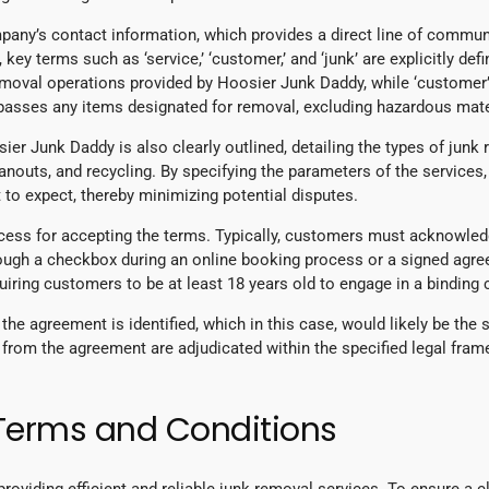
mpany’s contact information, which provides a direct line of commu
, key terms such as ‘service,’ ‘customer,’ and ‘junk’ are explicitly de
 removal operations provided by Hoosier Junk Daddy, while ‘customer’ 
mpasses any items designated for removal, excluding hazardous mate
er Junk Daddy is also clearly outlined, detailing the types of junk
anouts, and recycling. By specifying the parameters of the service
to expect, thereby minimizing potential disputes.
ocess for accepting the terms. Typically, customers must acknowled
rough a checkbox during an online booking process or a signed agree
equiring customers to be at least 18 years old to engage in a binding
g the agreement is identified, which in this case, would likely be the 
 from the agreement are adjudicated within the specified legal frame
 Terms and Conditions