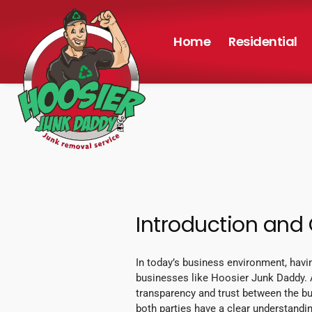
Home
Residential
Introduction and
In today’s business environment, havi
businesses like Hoosier Junk Daddy. A
transparency and trust between the bu
both parties have a clear understanding