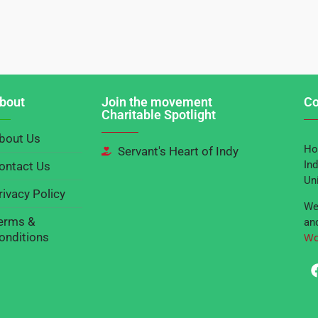
bout
Join the movement
Co
Charitable Spotlight
bout Us
Ho
Servant's Heart of Indy
Ind
ontact Us
Un
rivacy Policy
We
erms &
and
onditions
Wa