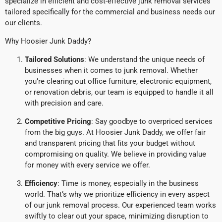
specialize in efficient and cost-effective junk removal services
tailored specifically for the commercial and business needs our
our clients.
Why Hoosier Junk Daddy?
Tailored Solutions
: We understand the unique needs of
businesses when it comes to junk removal. Whether
you’re clearing out office furniture, electronic equipment,
or renovation debris, our team is equipped to handle it all
with precision and care.
Competitive Pricing
: Say goodbye to overpriced services
from the big guys. At Hoosier Junk Daddy, we offer fair
and transparent pricing that fits your budget without
compromising on quality. We believe in providing value
for money with every service we offer.
Efficiency
: Time is money, especially in the business
world. That’s why we prioritize efficiency in every aspect
of our junk removal process. Our experienced team works
swiftly to clear out your space, minimizing disruption to