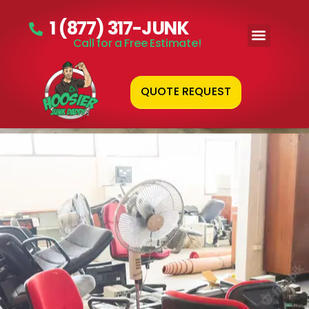
1 (877) 317-JUNK
Call for a Free Estimate!
QUOTE REQUEST