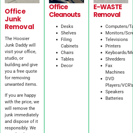
Office
E-WASTE
Office
Cleanouts
Removal
Junk
Removal
Desks
Computers/Ta
Shelves
Monitors/Scr
The Hoosier
Filing
Televisions
Junk Daddy will
Cabinets
Printers
visit your office,
Chairs
Keyboards/M
studio, or
Tables
Shredders
building and give
Decor
Fax
you a free quote
Machines
for removing
DVD
unwanted items.
Players/VCR’
Speakers
If you are happy
Batteries
with the price, we
will remove the
junk immediately
and dispose of it
responsibly. We