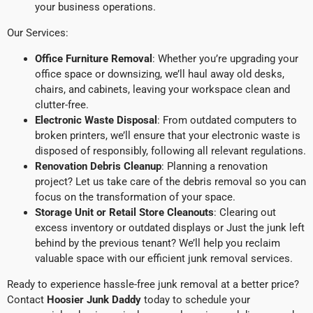
your business operations.
Our Services:
Office Furniture Removal
: Whether you’re upgrading your
office space or downsizing, we’ll haul away old desks,
chairs, and cabinets, leaving your workspace clean and
clutter-free.
Electronic Waste Disposal
: From outdated computers to
broken printers, we’ll ensure that your electronic waste is
disposed of responsibly, following all relevant regulations.
Renovation Debris Cleanup
: Planning a renovation
project? Let us take care of the debris removal so you can
focus on the transformation of your space.
Storage Unit or Retail Store Cleanouts
: Clearing out
excess inventory or outdated displays or Just the junk left
behind by the previous tenant? We’ll help you reclaim
valuable space with our efficient junk removal services.
Ready to experience hassle-free junk removal at a better price?
Contact
Hoosier Junk Daddy
today to schedule your