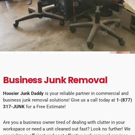
Business Junk Removal
Hoosier Junk Daddy
is your reliable partner in commercial and
business junk removal solutions! Give us a call today at
1-(877)
317-JUNK
for a Free Estimate!
Are you a business owner tired of dealing with clutter in your
workspace or need a unit cleaned out fast? Look no further! We