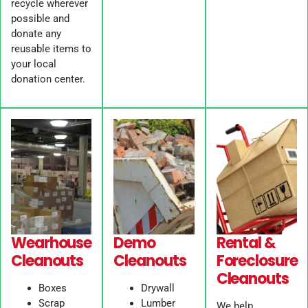
recycle wherever
possible and
donate any
reusable items to
your local
donation center.
Wearhouse
Demo
Rental &
Cleanouts
Cleanouts
Foreclosure
Cleanouts
Boxes
Drywall
Scrap
Lumber
We help