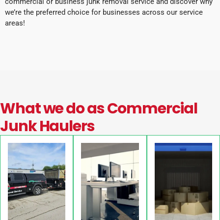
commercial or business junk removal service and discover why
we’re the preferred choice for businesses across our service
areas!
What we do as Commercial
Junk Haulers