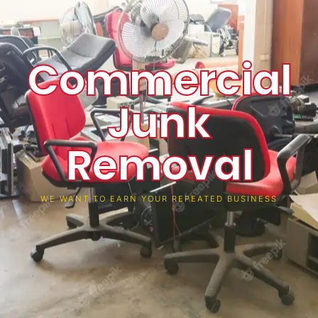
Commercial
Junk
Removal
WE WANT TO EARN YOUR REPEATED BUSINESS