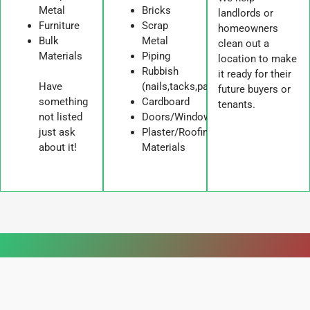
Metal
Bricks
landlords or
Furniture
Scrap
homeowners
Bulk
Metal
clean out a
Materials
Piping
location to make
Rubbish
it ready for their
Have
(nails,tacks,paper,tape)
future buyers or
something
Cardboard
tenants.
not listed
Doors/Windows/Cabinets
just ask
Plaster/Roofing
about it!
Materials
WORDS FROM