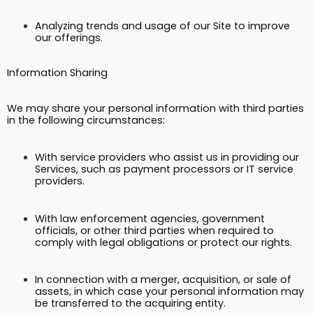
Analyzing trends and usage of our Site to improve
our offerings.
Information Sharing
We may share your personal information with third parties
in the following circumstances:
With service providers who assist us in providing our
Services, such as payment processors or IT service
providers.
With law enforcement agencies, government
officials, or other third parties when required to
comply with legal obligations or protect our rights.
In connection with a merger, acquisition, or sale of
assets, in which case your personal information may
be transferred to the acquiring entity.