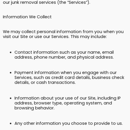
our junk removal services (the “Services”).
Information We Collect
We may collect personal information from you when you
visit our Site or use our Services. This may include:
Contact information such as your name, email
address, phone number, and physical address.
Payment information when you engage with our
Services, such as credit card details, business check
details, or cash transactions.
Information about your use of our Site, including IP
address, browser type, operating system, and
browsing behavior.
Any other information you choose to provide to us.