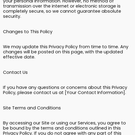
your personal information. However, no method of
transmission over the internet or electronic storage is
completely secure, so we cannot guarantee absolute
security.
Changes to This Policy
We may update this Privacy Policy from time to time. Any
changes will be posted on this page, with the updated
effective date.
Contact Us
If you have any questions or concerns about this Privacy
Policy, please contact us at [Your Contact Information].
Site Terms and Conditions
By accessing our Site or using our Services, you agree to
be bound by the terms and conditions outlined in this
Privacy Policy. If you do not agree with any part of this