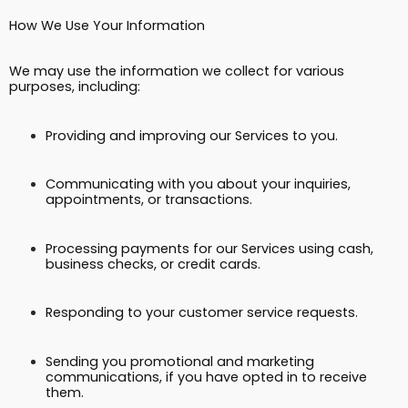
How We Use Your Information
We may use the information we collect for various
purposes, including:
Providing and improving our Services to you.
Communicating with you about your inquiries,
appointments, or transactions.
Processing payments for our Services using cash,
business checks, or credit cards.
Responding to your customer service requests.
Sending you promotional and marketing
communications, if you have opted in to receive
them.