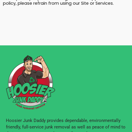
policy, please refrain from using our Site or Services.
Hoosier Junk Daddy provides dependable, environmentally
friendly, full-service junk removal as well as peace of mind to