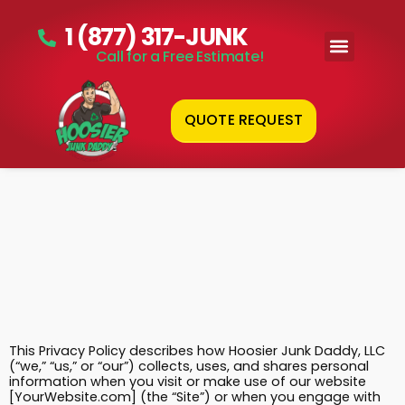
1 (877) 317-JUNK
Call for a Free Estimate!
QUOTE REQUEST
This Privacy Policy describes how Hoosier Junk Daddy, LLC
(“we,” “us,” or “our”) collects, uses, and shares personal
information when you visit or make use of our website
[YourWebsite.com] (the “Site”) or when you engage with