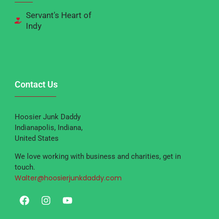
Servant's Heart of
Indy
Contact Us
Hoosier Junk Daddy
Indianapolis, Indiana,
United States
We love working with business and charities, get in
touch.
Walter@hoosierjunkdaddy.com