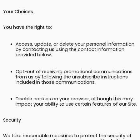
Your Choices
You have the right to:
Access, update, or delete your personal information
by contacting us using the contact information
provided below.
Opt-out of receiving promotional communications
from us by following the unsubscribe instructions
included in those communications.
Disable cookies on your browser, although this may
impact your ability to use certain features of our Site.
Security
We take reasonable measures to protect the security of