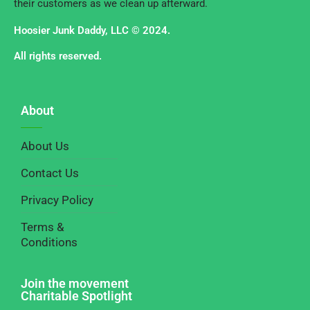
their customers as we clean up afterward.
Hoosier Junk Daddy, LLC © 2024.
All rights reserved.
About
About Us
Contact Us
Privacy Policy
Terms &
Conditions
Join the movement
Charitable Spotlight